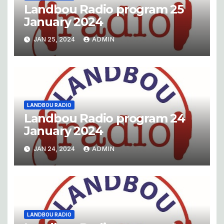
Landbou Radio program 25
January 2024
JAN 25, 2024
ADMIN
LANDBOU RADIO
Landbou Radio program 24
January 2024
JAN 24, 2024
ADMIN
LANDBOU RADIO