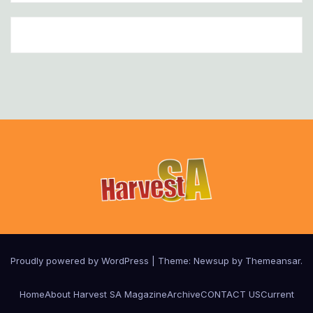
Proudly powered by WordPress
|
Theme:
Newsup
by
Themeansar
.
Home
About Harvest SA Magazine
Archive
CONTACT US
Current