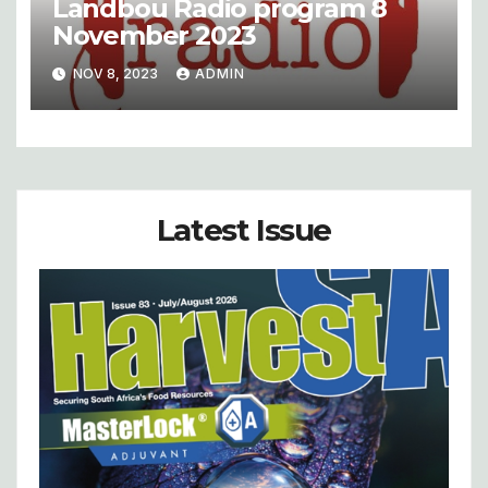
Landbou Radio program 8
November 2023
NOV 8, 2023
ADMIN
Latest Issue