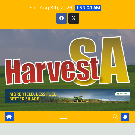
Skip
Sat. Aug 8th, 2026
1:58:04 AM
to
content