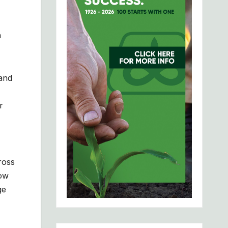
n
 and
r
ross
low
ge