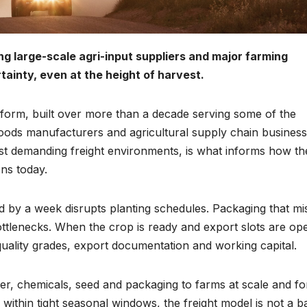
ing large-scale agri-input suppliers and major farming
ainty, even at the height of harvest.
atform, built over more than a decade serving some of the
ods manufacturers and agricultural supply chain business
st demanding freight environments, is what informs how th
ons today.
ayed by a week disrupts planting schedules. Packaging that mi
lenecks. When the crop is ready and export slots are op
uality grades, export documentation and working capital.
iliser, chemicals, seed and packaging to farms at scale and fo
ithin tight seasonal windows, the freight model is not a b