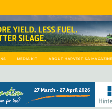
ONS
MEDIA KIT
ABOUT HARVEST SA MAGAZIN