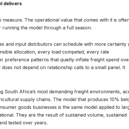
l delivers
o measure. The operational value that comes with it is ofte
er running the model through a full season.
es and input distributors can schedule with more certainty
ensible allocation, every load competed, every rate
preference patterns that quietly inflate freight spend ove
does not depend on relationship calls to a small panel. It
ing South Africa’s most demanding freight environments, ac
icultural supply chains. The model that produces 10% be
consumer goods businesses is the same model applied to lar
ational. They are the result of sustained volume, sustained
and tested over years.