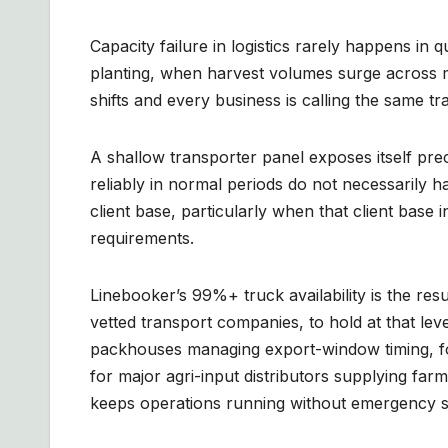
Capacity failure in logistics rarely happens in
planting, when harvest volumes surge across 
shifts and every business is calling the same t
A shallow transporter panel exposes itself pr
reliably in normal periods do not necessarily 
client base, particularly when that client base
requirements.
Linebooker’s 99%+ truck availability is the r
vetted transport companies, to hold at that le
packhouses managing export-window timing, for
for major agri-input distributors supplying far
keeps operations running without emergency sp