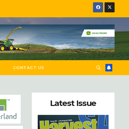
E
CONTACT US
Latest Issue