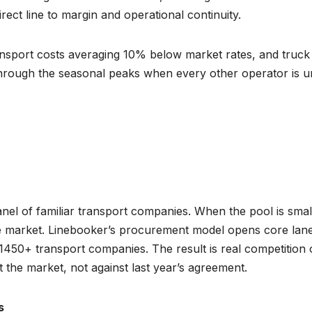
direct line to margin and operational continuity.
transport costs averaging 10% below market rates, and truck
 through the seasonal peaks when every other operator is 
panel of familiar transport companies. When the pool is smal
ove market. Linebooker’s procurement model opens core lane
1450+ transport companies. The result is real competition
 the market, not against last year’s agreement.
s