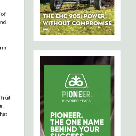
 of
end
orm
+
fruit
e,
what