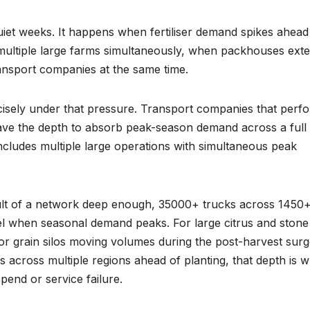
 quiet weeks. It happens when fertiliser demand spikes ahead
multiple large farms simultaneously, when packhouses ext
ransport companies at the same time.
ecisely under that pressure. Transport companies that perf
have the depth to absorb peak-season demand across a full
 includes multiple large operations with simultaneous peak
esult of a network deep enough, 35000+ trucks across 1450
vel when seasonal demand peaks. For large citrus and stone 
 grain silos moving volumes during the post-harvest surg
ms across multiple regions ahead of planting, that depth is 
end or service failure.