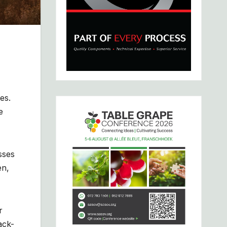
es.
e
sses
en,
r
ack-