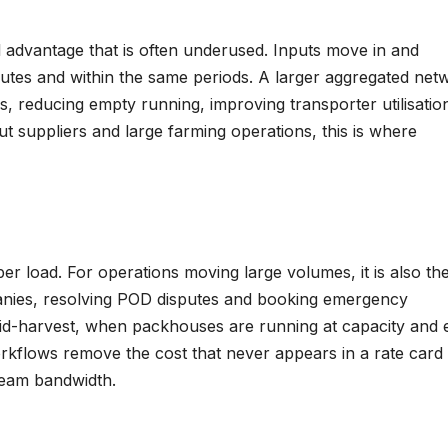
al advantage that is often underused. Inputs move in and
tes and within the same periods. A larger aggregated net
, reducing empty running, improving transporter utilisatio
t suppliers and large farming operations, this is where
per load. For operations moving large volumes, it is also th
anies, resolving POD disputes and booking emergency
id-harvest, when packhouses are running at capacity and 
workflows remove the cost that never appears in a rate card
team bandwidth.