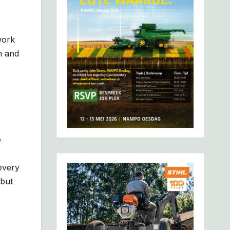
work
n and
e
every
 but