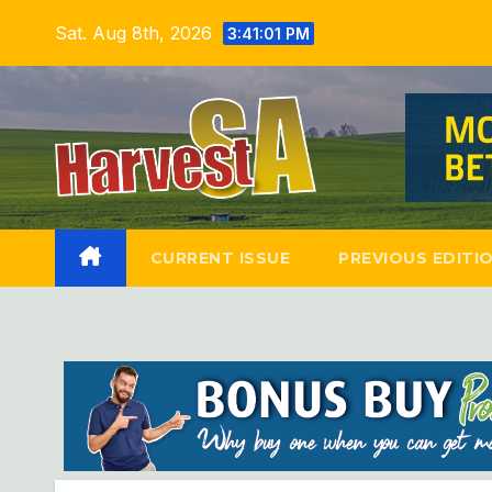
Skip
Sat. Aug 8th, 2026
3:41:02 PM
to
content
CURRENT ISSUE
PREVIOUS EDITI