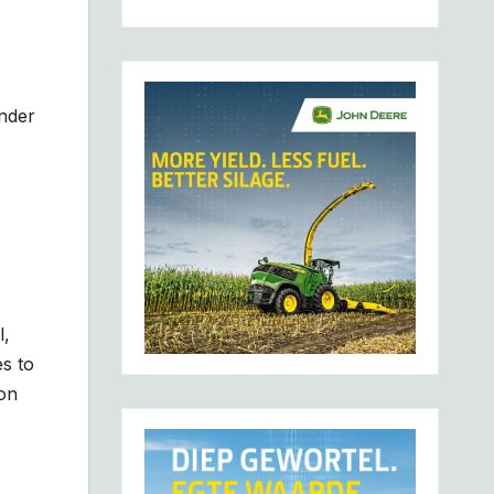
under
l,
s to
 on