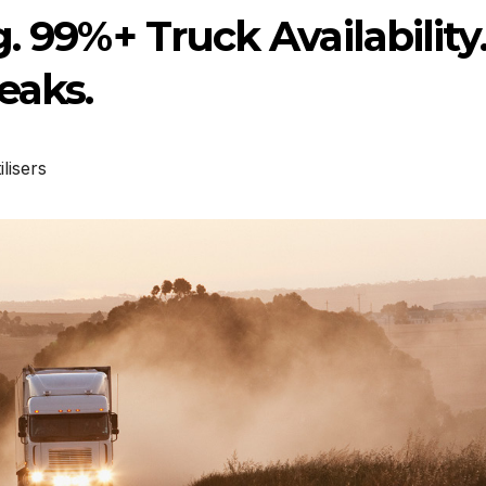
. 99%+ Truck Availability
eaks.
ilisers