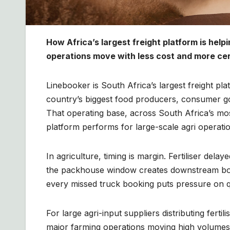
How Africa’s largest freight platform is help
operations move with less cost and more cert
Linebooker is South Africa’s largest freight pl
country’s biggest food producers, consumer go
That operating base, across South Africa’s mo
platform performs for large-scale agri operati
In agriculture, timing is margin. Fertiliser del
the packhouse window creates downstream bott
every missed truck booking puts pressure on q
For large agri-input suppliers distributing fert
major farming operations moving high volumes w