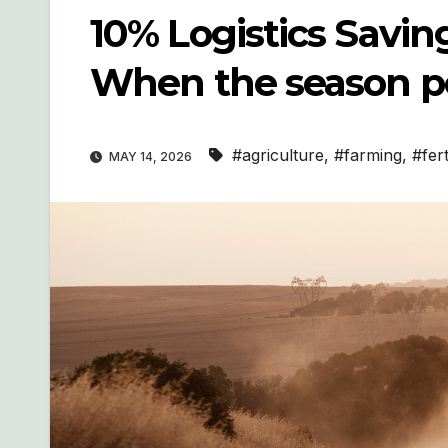
10% Logistics Saving
When the season p
#agriculture
,
#farming
,
#fert
MAY 14, 2026