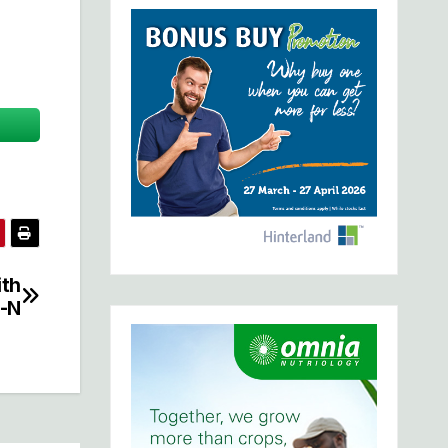
ith
-N