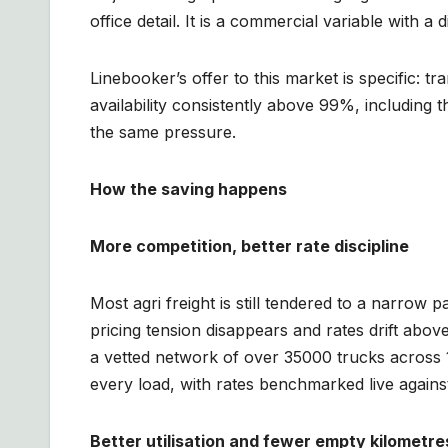
office detail. It is a commercial variable with a 
Linebooker’s offer to this market is specific: 
availability consistently above 99%, including
the same pressure.
How the saving happens
More competition, better rate discipline
Most agri freight is still tendered to a narrow 
pricing tension disappears and rates drift ab
a vetted network of over 35000 trucks across 
every load, with rates benchmarked live against
Better utilisation and fewer empty kilometre