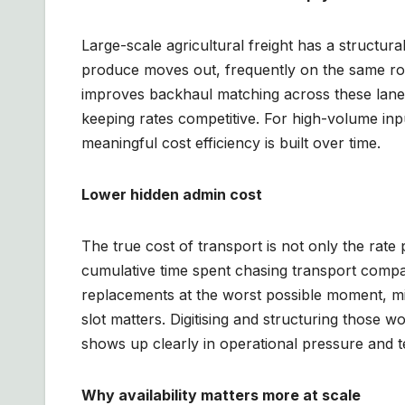
Large-scale agricultural freight has a structur
produce moves out, frequently on the same rou
improves backhaul matching across these lanes
keeping rates competitive. For high-volume inpu
meaningful cost efficiency is built over time.
Lower hidden admin cost
The true cost of transport is not only the rate 
cumulative time spent chasing transport comp
replacements at the worst possible moment, m
slot matters. Digitising and structuring those 
shows up clearly in operational pressure and 
Why availability matters more at scale