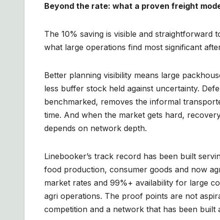
Beyond the rate: what a proven freight mode
The 10% saving is visible and straightforward t
what large operations find most significant aft
Better planning visibility means large packhous
less buffer stock held against uncertainty. Def
benchmarked, removes the informal transporter 
time. And when the market gets hard, recovery 
depends on network depth.
Linebooker’s track record has been built serv
food production, consumer goods and now agr
market rates and 99%+ availability for large 
agri operations. The proof points are not aspir
competition and a network that has been built 