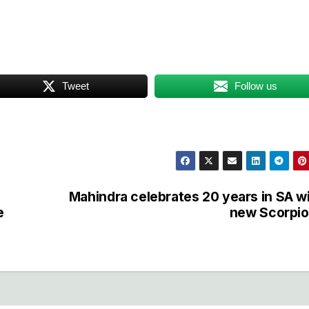
Tweet
Follow us
Mahindra celebrates 20 years in SA w
e
new Scorpio