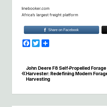
linebooker.com
Africa’s largest freight platform
Share on Facebook
F
T
S
a
w
h
c
itt
ar
e
er
e
John Deere F8 Self‑Propelled Forage
Post
b
Harvester: Redefining Modern Forag
navigation
Harvesting
o
o
k