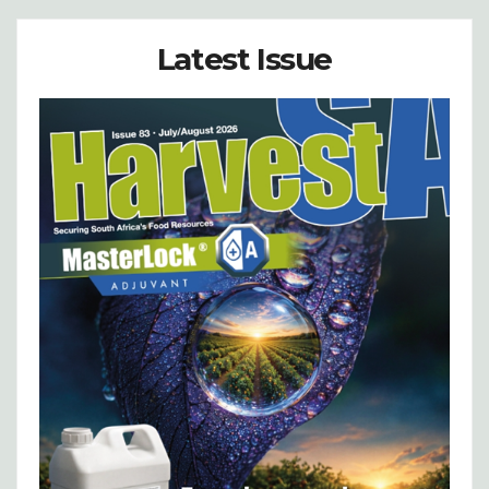
Latest Issue