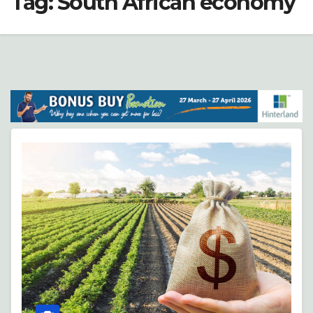
Tag:
South African economy