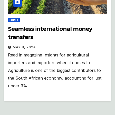
FOREX
Seamless international money
transfers
MAY 8, 2024
Read in magazine Insights for agricultural
importers and exporters when it comes to
Agriculture is one of the biggest contributors to
the South African economy, accounting for just
under 3%…