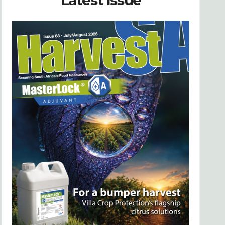
Latest Issue