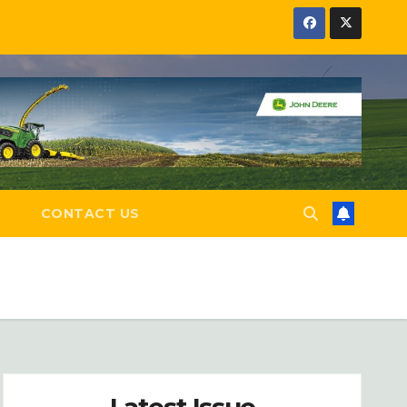
E
CONTACT US