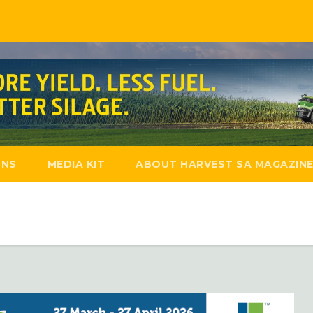
ONS
MEDIA KIT
ABOUT HARVEST SA MAGAZIN