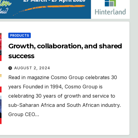
PRODUCTS
Growth, collaboration, and shared
success
AUGUST 2, 2024
Read in magazine Cosmo Group celebrates 30
years Founded in 1994, Cosmo Group is
celebrating 30 years of growth and service to
sub-Saharan Africa and South African industry.
Group CEO…