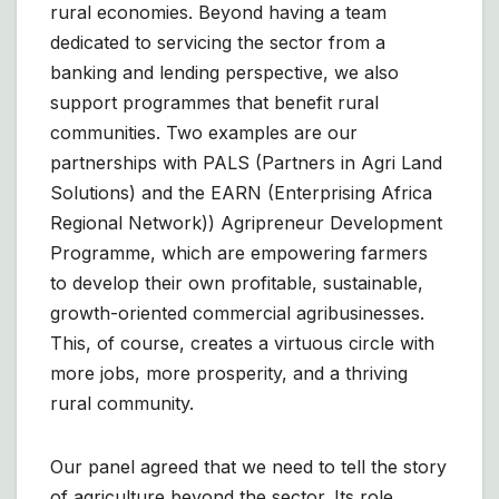
rural economies. Beyond having a team
dedicated to servicing the sector from a
banking and lending perspective, we also
support programmes that benefit rural
communities. Two examples are our
partnerships with PALS (Partners in Agri Land
Solutions) and the EARN (Enterprising Africa
Regional Network)) Agripreneur Development
Programme, which are empowering farmers
to develop their own profitable, sustainable,
growth-oriented commercial agribusinesses.
This, of course, creates a virtuous circle with
more jobs, more prosperity, and a thriving
rural community.
Our panel agreed that we need to tell the story
of agriculture beyond the sector. Its role