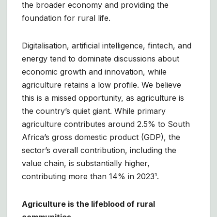
the broader economy and providing the
foundation for rural life.
Digitalisation, artificial intelligence, fintech, and
energy tend to dominate discussions about
economic growth and innovation, while
agriculture retains a low profile. We believe
this is a missed opportunity, as agriculture is
the country’s quiet giant. While primary
agriculture contributes around 2.5% to South
Africa’s gross domestic product (GDP), the
sector’s overall contribution, including the
value chain, is substantially higher,
contributing more than 14% in 2023¹.
Agriculture is the lifeblood of rural