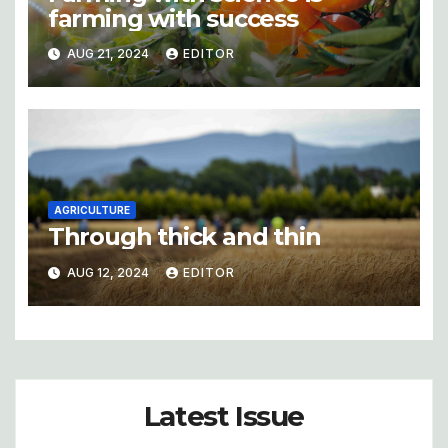
farming with success
AUG 21, 2024
EDITOR
AGRICULTURE
Through thick and thin
AUG 12, 2024
EDITOR
Latest Issue