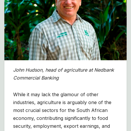
John Hudson, head of agriculture at Nedbank
Commercial Banking
While it may lack the glamour of other
industries, agriculture is arguably one of the
most crucial sectors for the South African
economy, contributing significantly to food
security, employment, export earnings, and