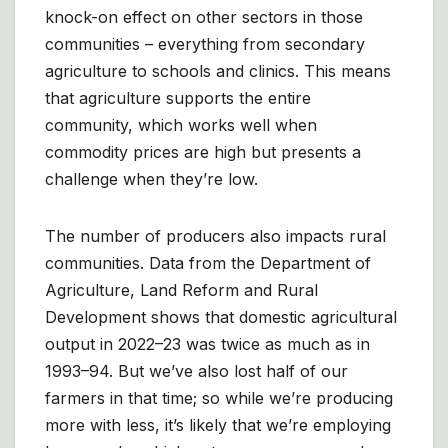
knock-on effect on other sectors in those
communities – everything from secondary
agriculture to schools and clinics. This means
that agriculture supports the entire
community, which works well when
commodity prices are high but presents a
challenge when they’re low.
The number of producers also impacts rural
communities. Data from the Department of
Agriculture, Land Reform and Rural
Development shows that domestic agricultural
output in 2022–23 was twice as much as in
1993–94. But we’ve also lost half of our
farmers in that time; so while we’re producing
more with less, it’s likely that we’re employing