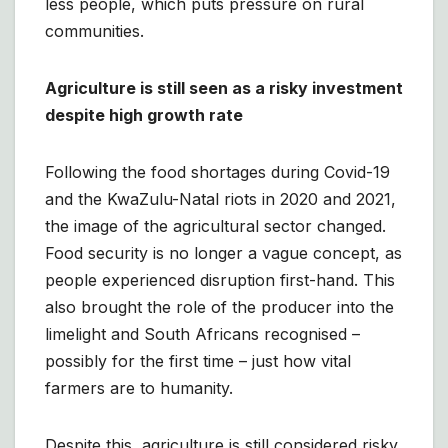
less people, which puts pressure on rural
communities.
Agriculture is still seen as a risky investment
despite high growth rate
Following the food shortages during Covid-19
and the KwaZulu-Natal riots in 2020 and 2021,
the image of the agricultural sector changed.
Food security is no longer a vague concept, as
people experienced disruption first-hand. This
also brought the role of the producer into the
limelight and South Africans recognised –
possibly for the first time – just how vital
farmers are to humanity.
Despite this, agriculture is still considered risky,