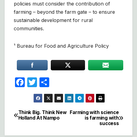
policies must consider the contribution of
farming – beyond the farm gate – to ensure
sustainable development for rural
communities.
¹ Bureau for Food and Agriculture Policy
F
T
S
a
w
h
c
itt
ar
e
er
e
Think Big. Think New
Farming with science
Post
Holland At Nampo
is farming with
b
success
navigation
o