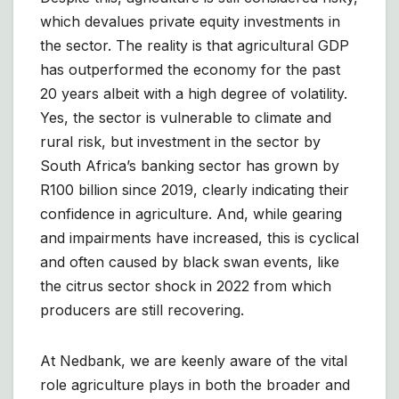
which devalues private equity investments in
the sector. The reality is that agricultural GDP
has outperformed the economy for the past
20 years albeit with a high degree of volatility.
Yes, the sector is vulnerable to climate and
rural risk, but investment in the sector by
South Africa’s banking sector has grown by
R100 billion since 2019, clearly indicating their
confidence in agriculture. And, while gearing
and impairments have increased, this is cyclical
and often caused by black swan events, like
the citrus sector shock in 2022 from which
producers are still recovering.
At Nedbank, we are keenly aware of the vital
role agriculture plays in both the broader and