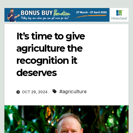
It’s time to give
agriculture the
recognition it
deserves
#agriculture
OCT 29, 2024