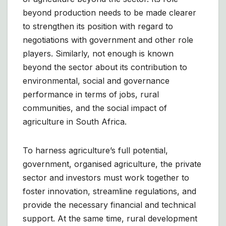
beyond production needs to be made clearer
to strengthen its position with regard to
negotiations with government and other role
players. Similarly, not enough is known
beyond the sector about its contribution to
environmental, social and governance
performance in terms of jobs, rural
communities, and the social impact of
agriculture in South Africa.
To harness agriculture’s full potential,
government, organised agriculture, the private
sector and investors must work together to
foster innovation, streamline regulations, and
provide the necessary financial and technical
support. At the same time, rural development