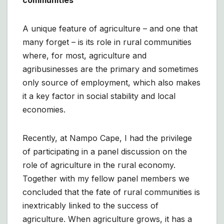
communities
A unique feature of agriculture – and one that
many forget – is its role in rural communities
where, for most, agriculture and
agribusinesses are the primary and sometimes
only source of employment, which also makes
it a key factor in social stability and local
economies.
Recently, at Nampo Cape, I had the privilege
of participating in a panel discussion on the
role of agriculture in the rural economy.
Together with my fellow panel members we
concluded that the fate of rural communities is
inextricably linked to the success of
agriculture. When agriculture grows, it has a